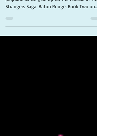
Two Preorder
Attention all book lovers! The excitement is
palpable as we gear up for the release of The
Strangers Saga: Baton Rouge: Book Two on...