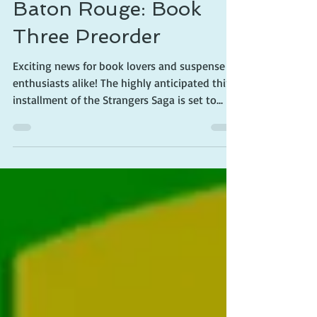
The Strangers Saga:
Baton Rouge: Book
Three Preorder
Exciting news for book lovers and suspense
enthusiasts alike! The highly anticipated third
installment of the Strangers Saga is set to...