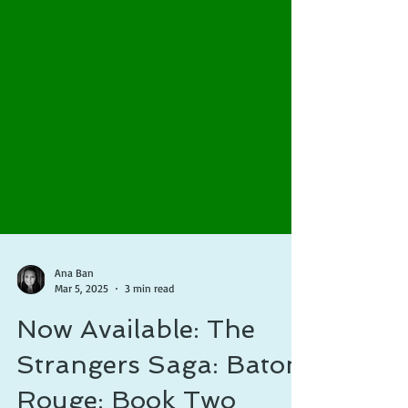
Ana Ban
Mar 5, 2025
3 min read
Now Available: The