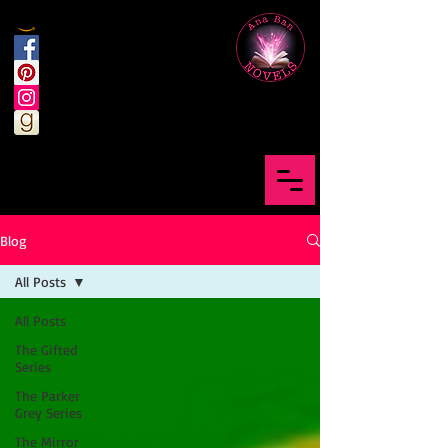
Blog
All Posts
All Posts
The Gifted
Series
The Parker
Grey Series
The Mirror