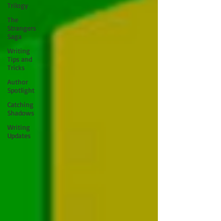
Trilogy
The
Strangers
Saga
Writing
Tips and
Tricks
Author
Spotlight
Catching
Shadows
Writing
Updates