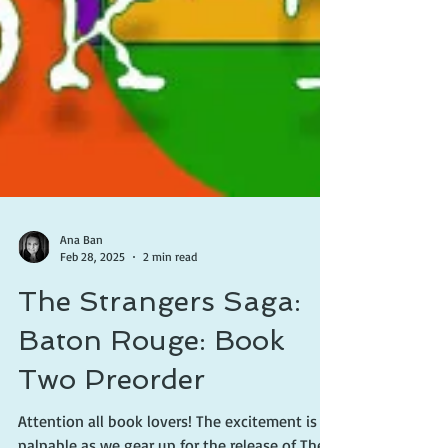
Ana Ban
Feb 28, 2025
2 min read
The Strangers Saga:
Baton Rouge: Book