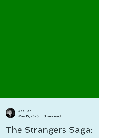
Ana Ban
May 15, 2025
3 min read