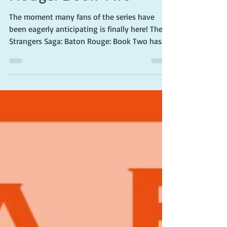
Strangers Saga: Baton
Rouge: Book Two
The moment many fans of the series have
been eagerly anticipating is finally here! The
Strangers Saga: Baton Rouge: Book Two has...