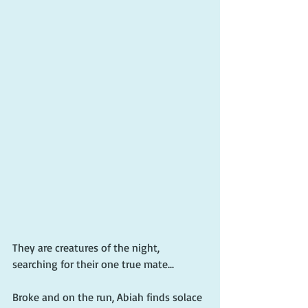
They are creatures of the night, 
searching for their one true mate...
Broke and on the run, Abiah finds solace 