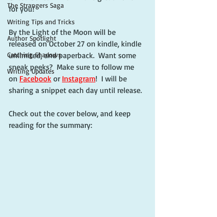
The Strangers Saga
for you!
Writing Tips and Tricks
By the Light of the Moon will be 
Author Spotlight
released on October 27 on kindle, kindle 
Catching Shadows
unlimited, and paperback.  Want some 
sneak peeks?  Make sure to follow me 
Writing Updates
on 
Facebook
 or 
Instagram
!  I will be 
sharing a snippet each day until release.
Check out the cover below, and keep 
reading for the summary: