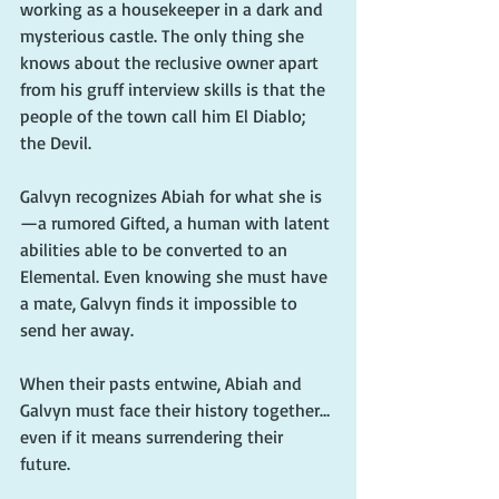
working as a housekeeper in a dark and 
mysterious castle. The only thing she 
knows about the reclusive owner apart 
from his gruff interview skills is that the 
people of the town call him El Diablo; 
the Devil.
Galvyn recognizes Abiah for what she is
—a rumored Gifted, a human with latent 
abilities able to be converted to an 
Elemental. Even knowing she must have 
a mate, Galvyn finds it impossible to 
send her away. 
When their pasts entwine, Abiah and 
Galvyn must face their history together…
even if it means surrendering their 
future.