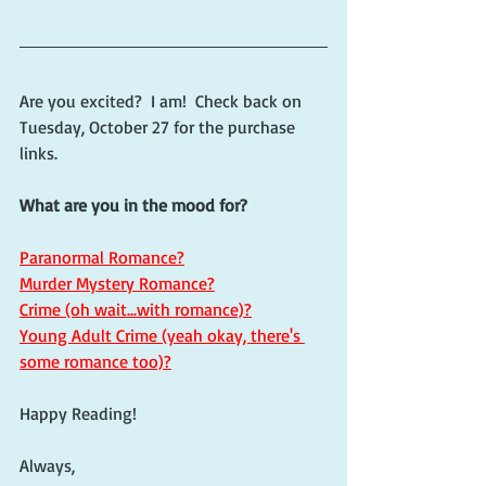
Are you excited?  I am!  Check back on 
Tuesday, October 27 for the purchase 
links.
What are you in the mood for?
Paranormal Romance?
Murder Mystery Romance?
Crime (oh wait...with romance)?
Young Adult Crime (yeah okay, there's 
some romance too)?
Happy Reading!
Always,