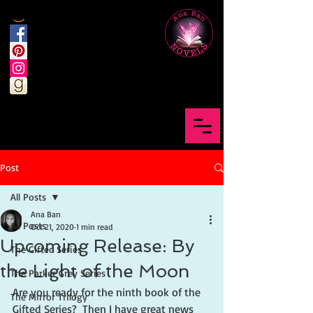
Post
All Posts
Ana Ban
All Posts
Oct 21, 2020
1 min read
Upcoming Release: By
The Gifted Series
the Light of the Moon
The Parker Grey Series
Are you ready for the ninth book of the 
The Mirror Trilogy
Gifted Series?  Then I have great news 