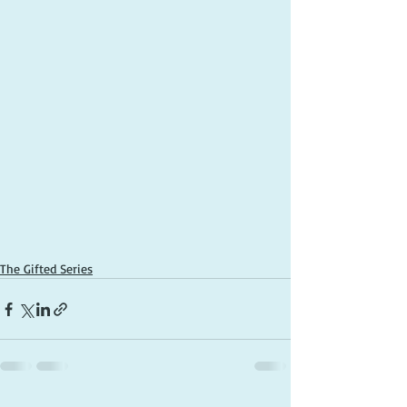
The Gifted Series