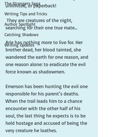
The Strangers Saga
unlimited, or paperback!
Writing Tips and Tricks
 They are creatures of the night, 
Author Spotlight
searching for their one true mate...
Catching Shadows
Arie has nothing more to live for. Her 
Writing Updates
brother dead, her blood tainted, she 
wandered the earth for one reason, and 
one reason alone: to eradicate the evil 
force known as shadowmen.
Emerson has been hunting the evil one 
responsible for his parent’s deaths. 
When the trail leads him to a chance 
encounter with the other half of his 
soul, the last thing he expects is to be 
held hostage and accused of being the 
very creature he loathes.