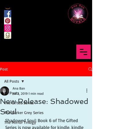
Post
All Posts
Ana Ban
All Posts
Jul 2, 2019
1 min read
New Release: Shadowed
The Gifted Series
Soul
The Parker Grey Series
Shadowed Soul: Book 6 of The Gifted 
The Mirror Trilogy
Series is now available for kindle, kindle 