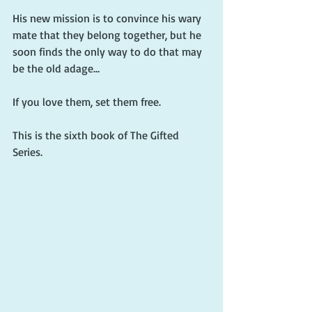
His new mission is to convince his wary 
mate that they belong together, but he 
soon finds the only way to do that may 
be the old adage…
If you love them, set them free.
This is the sixth book of The Gifted 
Series. 