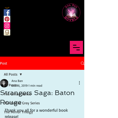
Post
All Posts
Ana Ban
All Posts
Oct 16, 2019
1 min read
Strangers Saga: Baton
The Gifted Series
Rouge
The Parker Grey Series
Thank you all for a wonderful book 
The Mirror Trilogy
release!