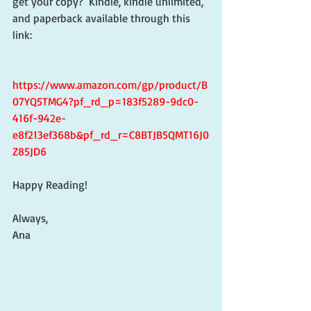
get your copy?  Kindle, kindle unlimited, 
and paperback available through this 
link:
https://www.amazon.com/gp/product/B
07YQ5TMG4?pf_rd_p=183f5289-9dc0-
416f-942e-
e8f213ef368b&pf_rd_r=C8BTJB5QMT16J0
Z85JD6
Happy Reading!
Always,
Ana