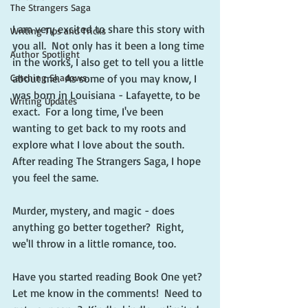
The Strangers Saga
I am very excited to share this story with 
Writing Tips and Tricks
you all.  Not only has it been a long time 
Author Spotlight
in the works, I also get to tell you a little 
Catching Shadows
about me.  As some of you may know, I 
was born in Louisiana - Lafayette, to be 
Writing Updates
exact.  For a long time, I've been 
wanting to get back to my roots and 
explore what I love about the south.  
After reading The Strangers Saga, I hope 
you feel the same.
Murder, mystery, and magic - does 
anything go better together?  Right, 
we'll throw in a little romance, too.
Have you started reading Book One yet?  
Let me know in the comments!  Need to 