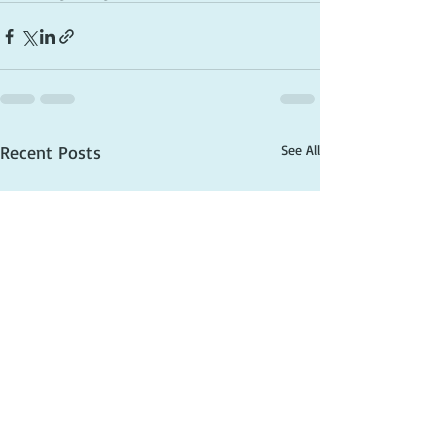
Recent Posts
See All