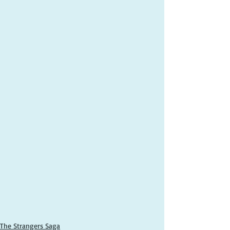
The Strangers Saga