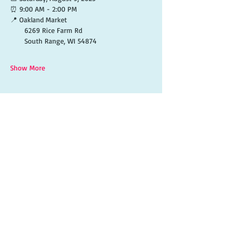
⏰ 9:00 AM - 2:00 PM
📍 Oakland Market
       6269 Rice Farm Rd 
       South Range, WI 54874
Show More
Share this event
​FOLLOW ME