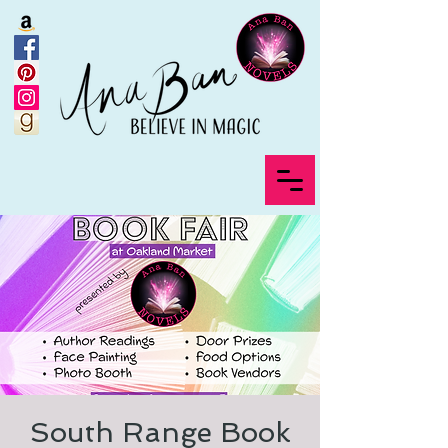
South Range Book