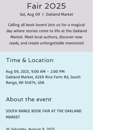
Fair 2025
Sat, Aug 09
  |  
Oakland Market
Calling all book lovers! Join us for a magical
day where stories come to life at the Oakland
Market. Meet local authors, discover new
reads, and create unforgettable memories!
Time & Location
Aug 09, 2025, 9:00 AM – 2:00 PM
Oakland Market, 6269 Rice Farm Rd, South
Range, WI 54874, USA
About the event
SOUTH RANGE BOOK FAIR AT THE OAKLAND 
MARKET
📅 Saturday, August 9, 2025