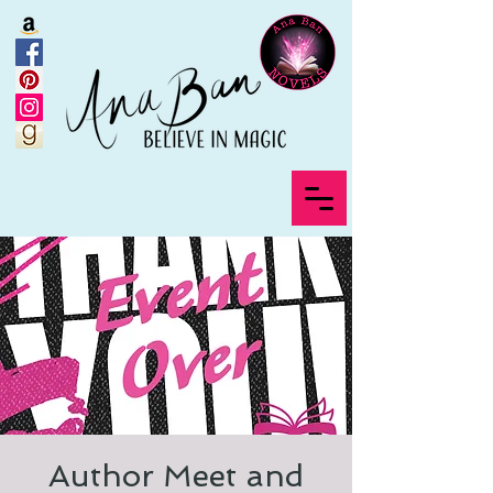
Author Meet and