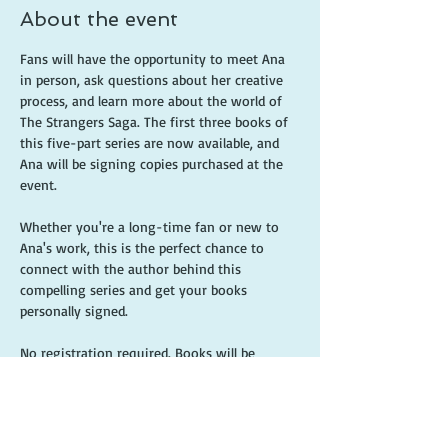
About the event
Fans will have the opportunity to meet Ana 
in person, ask questions about her creative 
process, and learn more about the world of 
The Strangers Saga. The first three books of 
this five-part series are now available, and 
Ana will be signing copies purchased at the 
event.
Whether you're a long-time fan or new to 
Ana's work, this is the perfect chance to 
connect with the author behind this 
compelling series and get your books 
personally signed.
No registration required. Books will be 
available for purchase at the event.