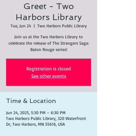
Greet - Two
Harbors Library
Tue, Jun 24
  |  
Two Harbors Public Library
Join us at the Two Harbors Library to
celebrate the release of The Strangers Saga:
Baton Rouge series!
Registration is closed
See other events
Time & Location
Jun 24, 2025, 5:30 PM – 6:30 PM
Two Harbors Public Library, 320 Waterfront
Dr, Two Harbors, MN 55616, USA